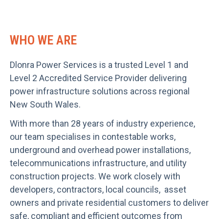
WHO WE ARE
Dlonra Power Services is a trusted Level 1 and
Level 2 Accredited Service Provider delivering
power infrastructure solutions across regional
New South Wales.
With more than 28 years of industry experience,
our team specialises in contestable works,
underground and overhead power installations,
telecommunications infrastructure, and utility
construction projects. We work closely with
developers, contractors, local councils, asset
owners and private residential customers to deliver
safe, compliant and efficient outcomes from