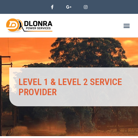
LEVEL 1 & LEVEL 2 SERVICE
PROVIDER