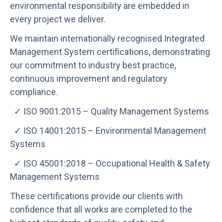
environmental responsibility are embedded in
every project we deliver.
We maintain internationally recognised Integrated
Management System certifications, demonstrating
our commitment to industry best practice,
continuous improvement and regulatory
compliance.
✓ ISO 9001:2015 – Quality Management Systems
✓ ISO 14001:2015 – Environmental Management
Systems
✓ ISO 45001:2018 – Occupational Health & Safety
Management Systems
These certifications provide our clients with
confidence that all works are completed to the