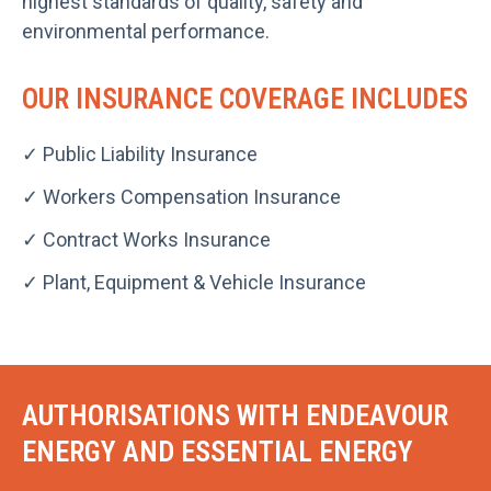
highest standards of quality, safety and
environmental performance.
OUR INSURANCE COVERAGE INCLUDES
✓ Public Liability Insurance
✓ Workers Compensation Insurance
✓ Contract Works Insurance
✓ Plant, Equipment & Vehicle Insurance
AUTHORISATIONS WITH ENDEAVOUR
ENERGY AND ESSENTIAL ENERGY