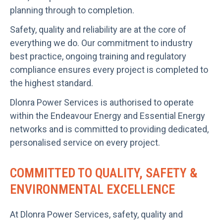
planning through to completion.
Safety, quality and reliability are at the core of
everything we do. Our commitment to industry
best practice, ongoing training and regulatory
compliance ensures every project is completed to
the highest standard.
Dlonra Power Services is authorised to operate
within the Endeavour Energy and Essential Energy
networks and is committed to providing dedicated,
personalised service on every project.
COMMITTED TO QUALITY, SAFETY &
ENVIRONMENTAL EXCELLENCE
At Dlonra Power Services, safety, quality and